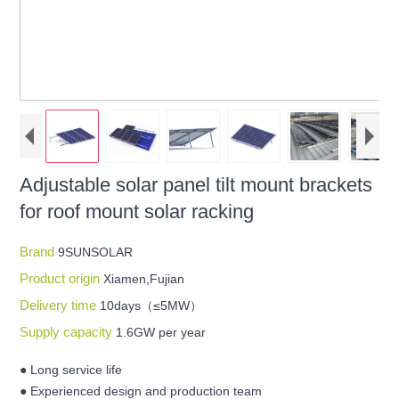
Adjustable solar panel tilt mount brackets
for roof mount solar racking
Brand
9SUNSOLAR
Product origin
Xiamen,Fujian
Delivery time
10days（≤5MW）
Supply capacity
1.6GW per year
● Long service life
● Experienced design and production team