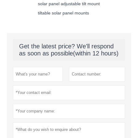
solar panel adjustable tilt mount
tiltable solar panel mounts
Get the latest price? We'll respond
as soon as possible(within 12 hours)