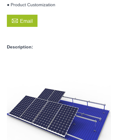
● Product Customization

Email
Description: