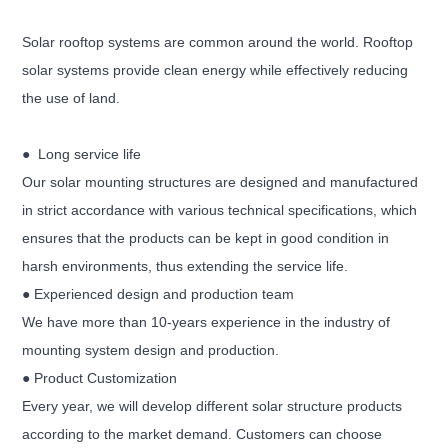
S
olar rooftop systems are common around the world. Rooftop
solar systems provide clean energy while effectively reducing
the use of land.
● Long service life
Our solar mounting structures are designed and manufactured
in strict accordance with various technical specifications, which
ensures that the products can be kept in good condition in
harsh environments, thus extending the service life.
● Experienced design and production team
We have more than 10-years experience in the industry of
mounting system design and production.
● Product Customization
Every year, we will develop different solar structure products
according to the market demand. Customers can choose