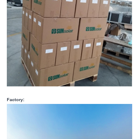
Factory: