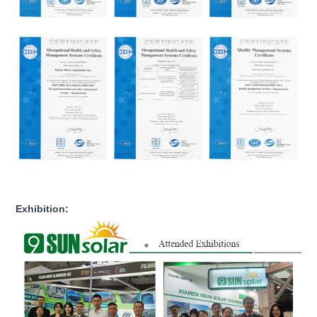
Exhibition: