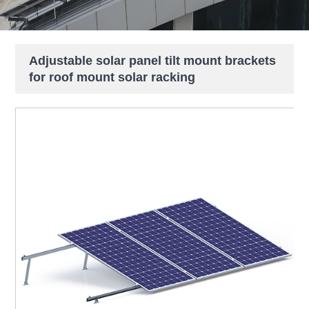
Adjustable solar panel tilt mount brackets
for roof mount solar racking