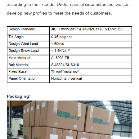
according to their needs. Under special circumstances, we can
develop new profiles to meet the needs of customers.
Packaging: