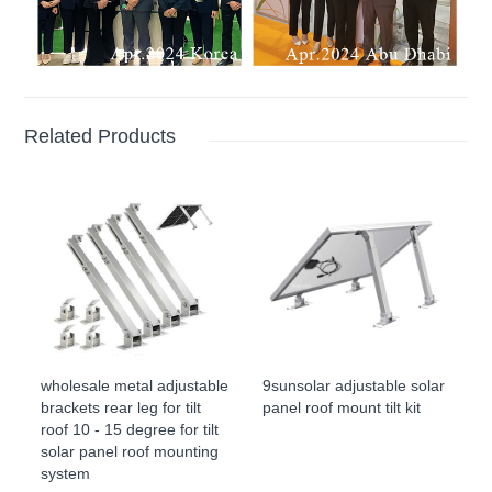
Related Products
wholesale metal adjustable
9sunsolar adjustable solar
brackets rear leg for tilt
panel roof mount tilt kit
roof 10 - 15 degree for tilt
solar panel roof mounting
system