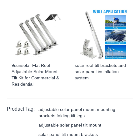
9sunsolar Flat Roof
solar roof tilt brackets and
Adjustable Solar Mount –
solar panel installation
Tilt Kit for Commercial &
system
Residential
Product Tag:
adjustable solar panel mount mounting
brackets folding tilt legs
adjustable solar panel tilt mount
solar panel tilt mount brackets