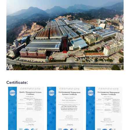
Certificate: