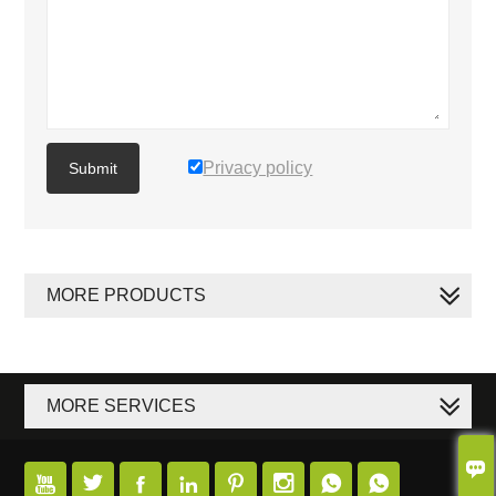
Privacy policy
Submit
MORE PRODUCTS
MORE SERVICES








