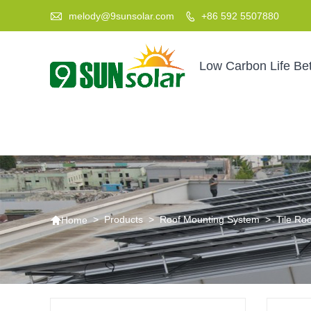

melody@9sunsolar.com
+86 592 5507880

Low Carbon Life Bet

>
Products
>
Roof Mounting System
>
Tile Ro
Home