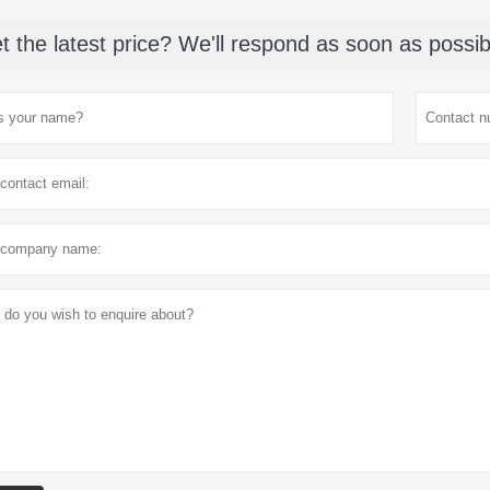
t the latest price? We'll respond as soon as possib