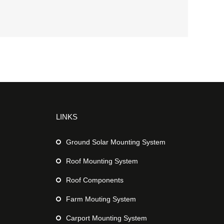
LINKS
Ground Solar Mounting System
Roof Mounting System
Roof Components
Farm Mouting System
Carport Mounting System