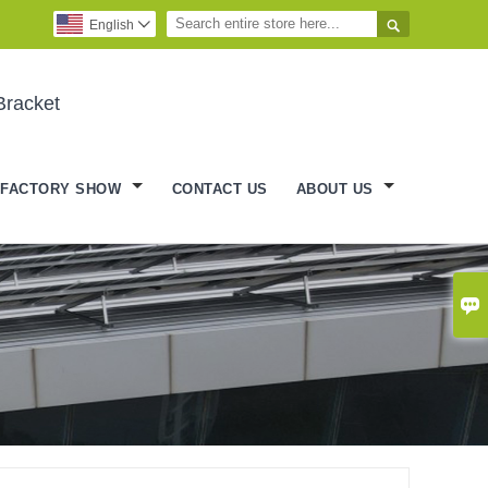

English

Bracket
FACTORY SHOW
CONTACT US
ABOUT US
