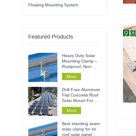
Floating Mounting System
Featured Products
Heavy Duty Solar
Mounting Clamp –
Rustproof, Non-
Penetrative & Tool-
More
Free Installation for
Metal Roofs & Rails
Drill-Free Aluminum
Flat Concrete Roof
Solar Mount For
Home Or
More
Commercial
Best standing seam
solar clamp for tin
roof solar panel