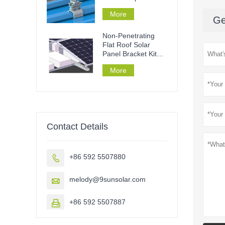
mounting
More
Ge
Non-Penetrating
Flat Roof Solar
Panel Bracket Kit
Ballast Roof
More
Contact Details
+86 592 5507880

melody@9sunsolar.com

+86 592 5507887
