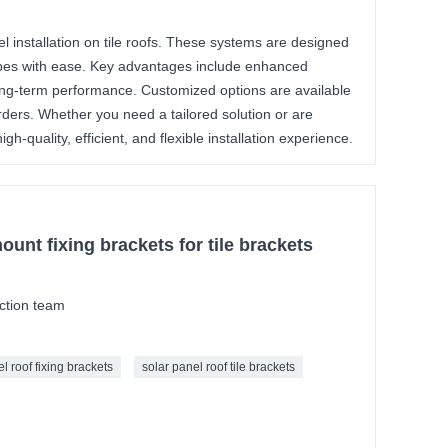
el installation on tile roofs. These systems are designed
lopes with ease. Key advantages include enhanced
 long-term performance. Customized options are available
rders. Whether you need a tailored solution or are
h-quality, efficient, and flexible installation experience.
mount fixing brackets for tile brackets
ction team
l roof fixing brackets
solar panel roof tile brackets