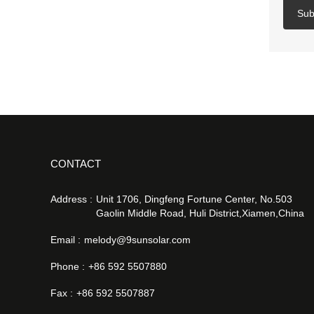
Sub
CONTACT
Address :
Unit 1706, Dingfeng Fortune Center, No.503
Gaolin Middle Road, Huli District,Xiamen,China
Email :
melody@9sunsolar.com
Phone :
+86 592 5507880
Fax :
+86 592 5507887