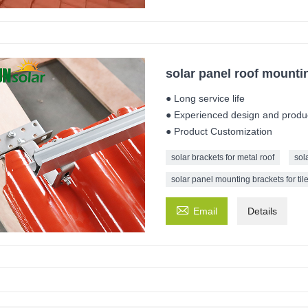
solar panel roof mounting
● Long service life
● Experienced design and produ
● Product Customization
solar brackets for metal roof
sol
solar panel mounting brackets for tile

Email
Details