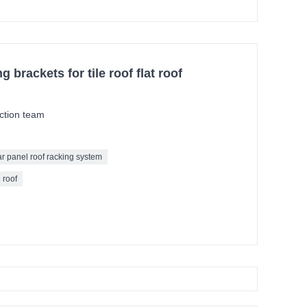
 brackets for tile roof flat roof
ction team
ar panel roof racking system
 roof