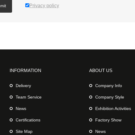
Privacy policy
mit
INFORMATION
ABOUT US
Delivery
Company Info
Team Service
Company Style
News
Exhibition Activities
Certifications
Factory Show
Site Map
News