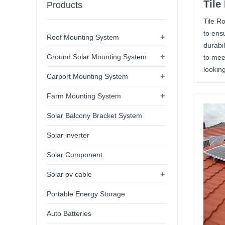
Tile
Products
Tile R
to ens
+
Roof Mounting System
durabi
+
Ground Solar Mounting System
to mee
looking
+
Carport Mounting System
+
Farm Mounting System
Solar Balcony Bracket System
Solar inverter
Solar Component
+
Solar pv cable
Portable Energy Storage
Auto Batteries