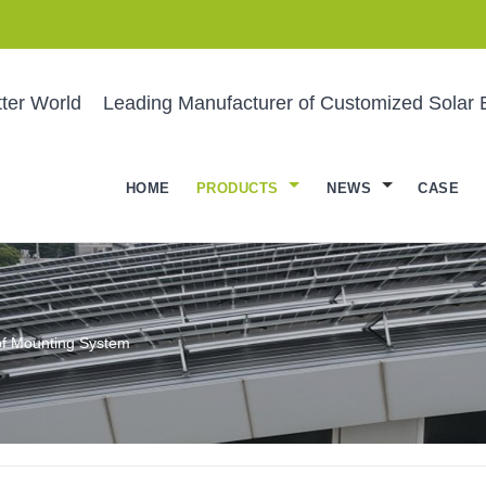
ter World
Leading Manufacturer of Customized Solar 
HOME
PRODUCTS
NEWS
CASE
of Mounting System