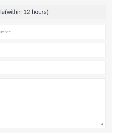
le(within 12 hours)