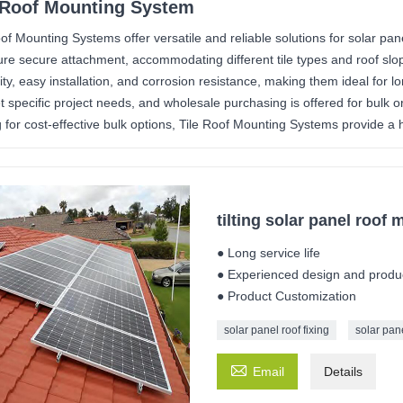
 Roof Mounting System
oof Mounting Systems offer versatile and reliable solutions for solar pan
ure secure attachment, accommodating different tile types and roof s
lity, easy installation, and corrosion resistance, making them ideal for
t specific project needs, and wholesale purchasing is offered for bulk o
 for cost-effective bulk options, Tile Roof Mounting Systems provide a hig
tilting solar panel roof 
● Long service life
● Experienced design and produ
● Product Customization
solar panel roof fixing
solar pane

Email
Details