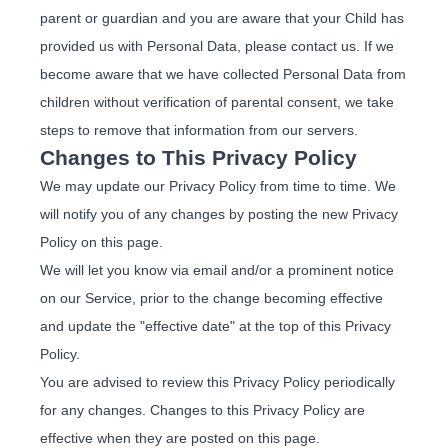
parent or guardian and you are aware that your Child has
provided us with Personal Data, please contact us. If we
become aware that we have collected Personal Data from
children without verification of parental consent, we take
steps to remove that information from our servers.
Changes to This Privacy Policy
We may update our Privacy Policy from time to time. We
will notify you of any changes by posting the new Privacy
Policy on this page.
We will let you know via email and/or a prominent notice
on our Service, prior to the change becoming effective
and update the "effective date" at the top of this Privacy
Policy.
You are advised to review this Privacy Policy periodically
for any changes. Changes to this Privacy Policy are
effective when they are posted on this page.