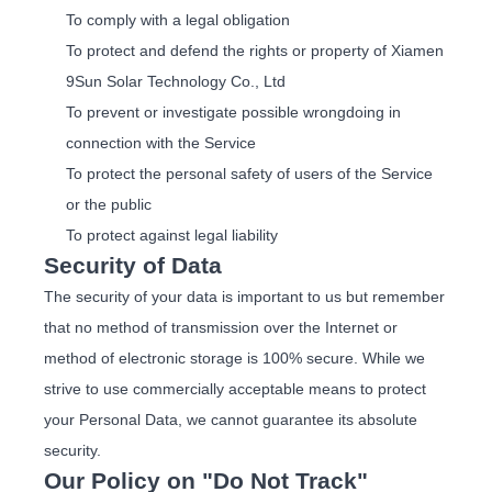
To comply with a legal obligation
To protect and defend the rights or property of Xiamen
9Sun Solar Technology Co., Ltd
To prevent or investigate possible wrongdoing in
connection with the Service
To protect the personal safety of users of the Service
or the public
To protect against legal liability
Security of Data
The security of your data is important to us but remember
that no method of transmission over the Internet or
method of electronic storage is 100% secure. While we
strive to use commercially acceptable means to protect
your Personal Data, we cannot guarantee its absolute
security.
Our Policy on "Do Not Track"