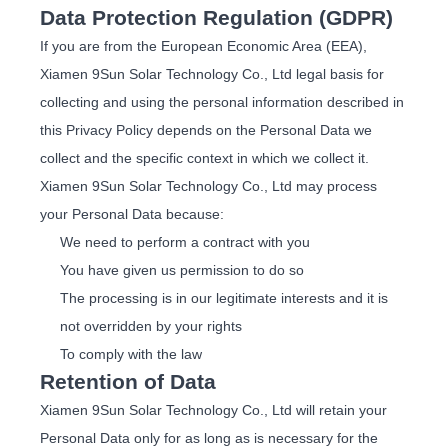
Data Protection Regulation (GDPR)
If you are from the European Economic Area (EEA),
Xiamen 9Sun Solar Technology Co., Ltd legal basis for
collecting and using the personal information described in
this Privacy Policy depends on the Personal Data we
collect and the specific context in which we collect it.
Xiamen 9Sun Solar Technology Co., Ltd may process
your Personal Data because:
We need to perform a contract with you
You have given us permission to do so
The processing is in our legitimate interests and it is
not overridden by your rights
To comply with the law
Retention of Data
Xiamen 9Sun Solar Technology Co., Ltd will retain your
Personal Data only for as long as is necessary for the