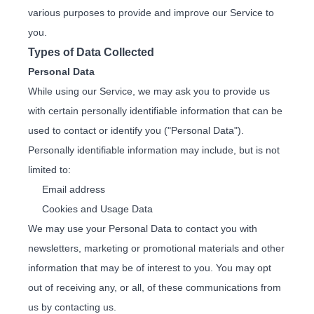
various purposes to provide and improve our Service to
you.
Types of Data Collected
Personal Data
While using our Service, we may ask you to provide us
with certain personally identifiable information that can be
used to contact or identify you ("Personal Data").
Personally identifiable information may include, but is not
limited to:
Email address
Cookies and Usage Data
We may use your Personal Data to contact you with
newsletters, marketing or promotional materials and other
information that may be of interest to you. You may opt
out of receiving any, or all, of these communications from
us by contacting us.