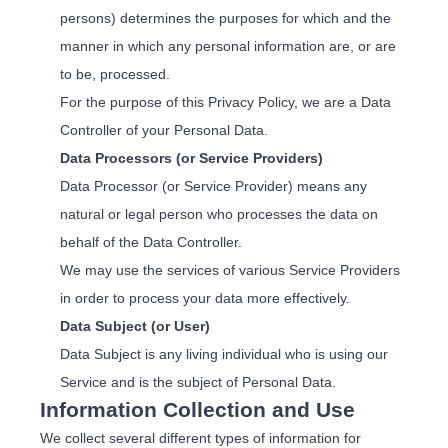
persons) determines the purposes for which and the
manner in which any personal information are, or are
to be, processed.
For the purpose of this Privacy Policy, we are a Data
Controller of your Personal Data.
Data Processors (or Service Providers)
Data Processor (or Service Provider) means any
natural or legal person who processes the data on
behalf of the Data Controller.
We may use the services of various Service Providers
in order to process your data more effectively.
Data Subject (or User)
Data Subject is any living individual who is using our
Service and is the subject of Personal Data.
Information Collection and Use
We collect several different types of information for