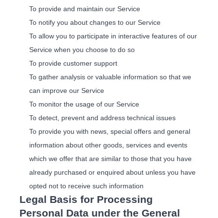
To provide and maintain our Service
To notify you about changes to our Service
To allow you to participate in interactive features of our
Service when you choose to do so
To provide customer support
To gather analysis or valuable information so that we
can improve our Service
To monitor the usage of our Service
To detect, prevent and address technical issues
To provide you with news, special offers and general
information about other goods, services and events
which we offer that are similar to those that you have
already purchased or enquired about unless you have
opted not to receive such information
Legal Basis for Processing
Personal Data under the General