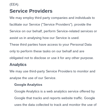
(EEA).
Service Providers
We may employ third party companies and individuals to
facilitate our Service ("Service Providers"), provide the
Service on our behalf, perform Service-related services or
assist us in analysing how our Service is used.
These third parties have access to your Personal Data
only to perform these tasks on our behalf and are
obligated not to disclose or use it for any other purpose.
Analytics
We may use third-party Service Providers to monitor and
analyse the use of our Service.
Google Analytics
Google Analytics is a web analytics service offered by
Google that tracks and reports website traffic. Google
uses the data collected to track and monitor the use of