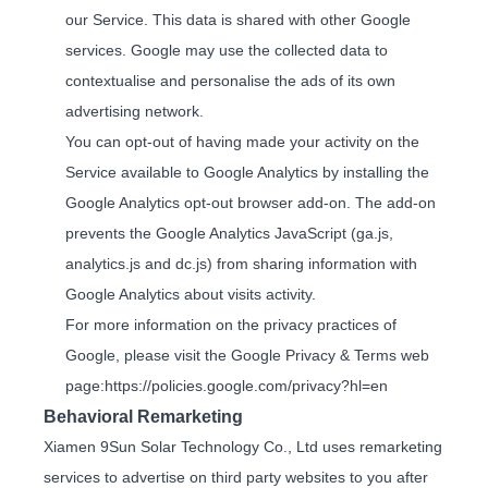
our Service. This data is shared with other Google
services. Google may use the collected data to
contextualise and personalise the ads of its own
advertising network.
You can opt-out of having made your activity on the
Service available to Google Analytics by installing the
Google Analytics opt-out browser add-on. The add-on
prevents the Google Analytics JavaScript (ga.js,
analytics.js and dc.js) from sharing information with
Google Analytics about visits activity.
For more information on the privacy practices of
Google, please visit the Google Privacy & Terms web
page:
https://policies.google.com/privacy?hl=en
Behavioral Remarketing
Xiamen 9Sun Solar Technology Co., Ltd uses remarketing
services to advertise on third party websites to you after