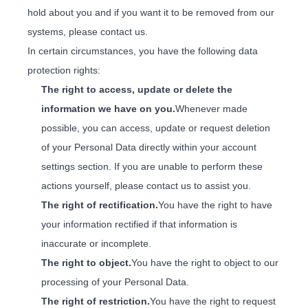
hold about you and if you want it to be removed from our
systems, please contact us.
In certain circumstances, you have the following data
protection rights:
The right to access, update or delete the
information we have on you.
Whenever made
possible, you can access, update or request deletion
of your Personal Data directly within your account
settings section. If you are unable to perform these
actions yourself, please contact us to assist you.
The right of rectification.
You have the right to have
your information rectified if that information is
inaccurate or incomplete.
The right to object.
You have the right to object to our
processing of your Personal Data.
The right of restriction.
You have the right to request