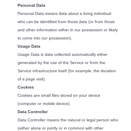
Personal Data
Personal Data means data about a living individual
who can be identified from those data (or from those
and other information either in our possession or likely
to come into our possession).
Usage Data
Usage Data is data collected automatically either
generated by the use of the Service or from the
Service infrastructure itself (for example, the duration
of a page visit).
Cookies
Cookies are small files stored on your device
(computer or mobile device).
Data Controller
Data Controller means the natural or legal person who
(either alone or jointly or in common with other