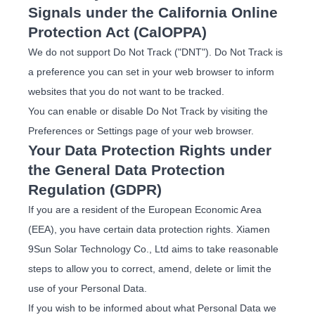
Signals under the California Online
Protection Act (CalOPPA)
We do not support Do Not Track ("DNT"). Do Not Track is
a preference you can set in your web browser to inform
websites that you do not want to be tracked.
You can enable or disable Do Not Track by visiting the
Preferences or Settings page of your web browser.
Your Data Protection Rights under
the General Data Protection
Regulation (GDPR)
If you are a resident of the European Economic Area
(EEA), you have certain data protection rights. Xiamen
9Sun Solar Technology Co., Ltd aims to take reasonable
steps to allow you to correct, amend, delete or limit the
use of your Personal Data.
If you wish to be informed about what Personal Data we