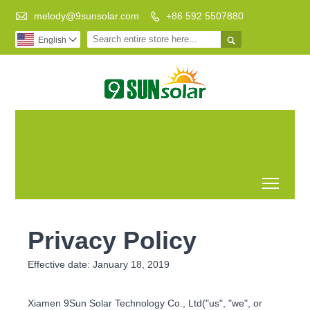

melody@9sunsolar.com
+86 592 5507880


English

Low Carbon
Leading Manufacturer of
Life Better
Customized Solar Bracket
World
Toggl
Privacy Policy
Effective date: January 18, 2019
Xiamen 9Sun Solar Technology Co., Ltd("us", "we", or