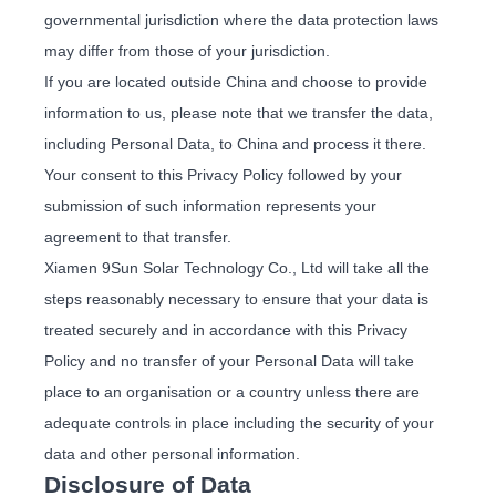
governmental jurisdiction where the data protection laws
may differ from those of your jurisdiction.
If you are located outside China and choose to provide
information to us, please note that we transfer the data,
including Personal Data, to China and process it there.
Your consent to this Privacy Policy followed by your
submission of such information represents your
agreement to that transfer.
Xiamen 9Sun Solar Technology Co., Ltd will take all the
steps reasonably necessary to ensure that your data is
treated securely and in accordance with this Privacy
Policy and no transfer of your Personal Data will take
place to an organisation or a country unless there are
adequate controls in place including the security of your
data and other personal information.
Disclosure of Data