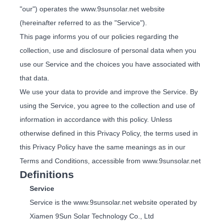
"our") operates the www.9sunsolar.net website
(hereinafter referred to as the "Service").
This page informs you of our policies regarding the
collection, use and disclosure of personal data when you
use our Service and the choices you have associated with
that data.
We use your data to provide and improve the Service. By
using the Service, you agree to the collection and use of
information in accordance with this policy. Unless
otherwise defined in this Privacy Policy, the terms used in
this Privacy Policy have the same meanings as in our
Terms and Conditions, accessible from www.9sunsolar.net
Definitions
Service
Service is the www.9sunsolar.net website operated by
Xiamen 9Sun Solar Technology Co., Ltd