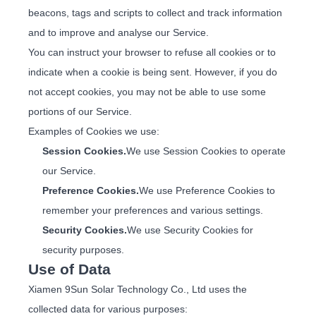
beacons, tags and scripts to collect and track information
and to improve and analyse our Service.
You can instruct your browser to refuse all cookies or to
indicate when a cookie is being sent. However, if you do
not accept cookies, you may not be able to use some
portions of our Service.
Examples of Cookies we use:
Session Cookies.
We use Session Cookies to operate
our Service.
Preference Cookies.
We use Preference Cookies to
remember your preferences and various settings.
Security Cookies.
We use Security Cookies for
security purposes.
Use of Data
Xiamen 9Sun Solar Technology Co., Ltd uses the
collected data for various purposes: