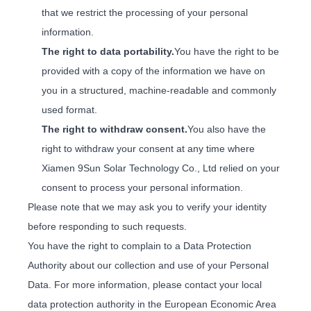
that we restrict the processing of your personal
information.
The right to data portability.
You have the right to be
provided with a copy of the information we have on
you in a structured, machine-readable and commonly
used format.
The right to withdraw consent.
You also have the
right to withdraw your consent at any time where
Xiamen 9Sun Solar Technology Co., Ltd relied on your
consent to process your personal information.
Please note that we may ask you to verify your identity
before responding to such requests.
You have the right to complain to a Data Protection
Authority about our collection and use of your Personal
Data. For more information, please contact your local
data protection authority in the European Economic Area