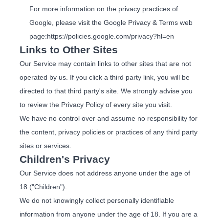
For more information on the privacy practices of
Google, please visit the Google Privacy & Terms web
page:
https://policies.google.com/privacy?hl=en
Links to Other Sites
Our Service may contain links to other sites that are not
operated by us. If you click a third party link, you will be
directed to that third party's site. We strongly advise you
to review the Privacy Policy of every site you visit.
We have no control over and assume no responsibility for
the content, privacy policies or practices of any third party
sites or services.
Children's Privacy
Our Service does not address anyone under the age of
18 ("Children").
We do not knowingly collect personally identifiable
information from anyone under the age of 18. If you are a