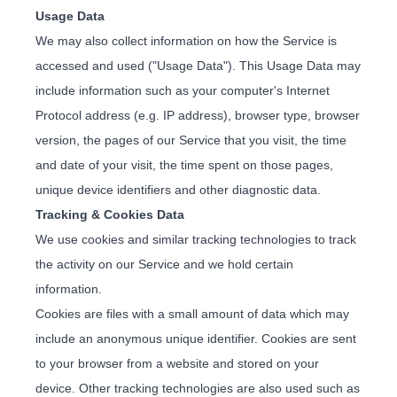
Usage Data
We may also collect information on how the Service is
accessed and used ("Usage Data"). This Usage Data may
include information such as your computer's Internet
Protocol address (e.g. IP address), browser type, browser
version, the pages of our Service that you visit, the time
and date of your visit, the time spent on those pages,
unique device identifiers and other diagnostic data.
Tracking & Cookies Data
We use cookies and similar tracking technologies to track
the activity on our Service and we hold certain
information.
Cookies are files with a small amount of data which may
include an anonymous unique identifier. Cookies are sent
to your browser from a website and stored on your
device. Other tracking technologies are also used such as