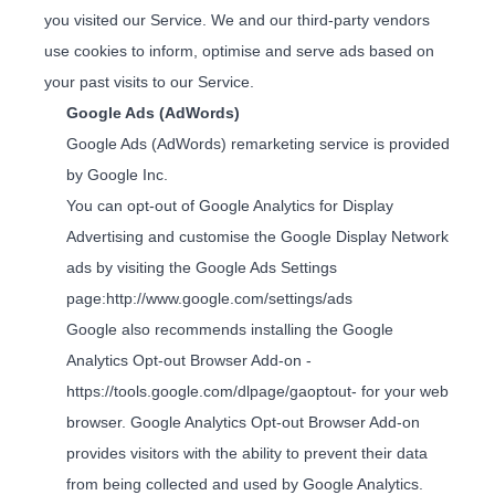
you visited our Service. We and our third-party vendors
use cookies to inform, optimise and serve ads based on
your past visits to our Service.
Google Ads (AdWords)
Google Ads (AdWords) remarketing service is provided
by Google Inc.
You can opt-out of Google Analytics for Display
Advertising and customise the Google Display Network
ads by visiting the Google Ads Settings
page:
http://www.google.com/settings/ads
Google also recommends installing the Google
Analytics Opt-out Browser Add-on -
https://tools.google.com/dlpage/gaoptout
- for your web
browser. Google Analytics Opt-out Browser Add-on
provides visitors with the ability to prevent their data
from being collected and used by Google Analytics.