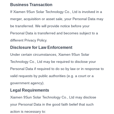
Business Transaction
If Xiamen 9Sun Solar Technology Co., Ltd is involved in a
merger, acquisition or asset sale, your Personal Data may
be transferred. We will provide notice before your
Personal Data is transferred and becomes subject to a
different Privacy Policy.
Disclosure for Law Enforcement
Under certain circumstances, Xiamen 9Sun Solar
Technology Co., Ltd may be required to disclose your
Personal Data if required to do so by law or in response to
valid requests by public authorities (e.g. a court or a
government agency).
Legal Requirements
Xiamen 9Sun Solar Technology Co., Ltd may disclose
your Personal Data in the good faith belief that such
action is necessary to: