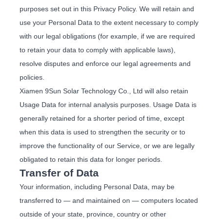
purposes set out in this Privacy Policy. We will retain and
use your Personal Data to the extent necessary to comply
with our legal obligations (for example, if we are required
to retain your data to comply with applicable laws),
resolve disputes and enforce our legal agreements and
policies.
Xiamen 9Sun Solar Technology Co., Ltd will also retain
Usage Data for internal analysis purposes. Usage Data is
generally retained for a shorter period of time, except
when this data is used to strengthen the security or to
improve the functionality of our Service, or we are legally
obligated to retain this data for longer periods.
Transfer of Data
Your information, including Personal Data, may be
transferred to — and maintained on — computers located
outside of your state, province, country or other