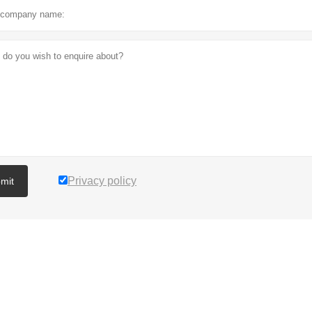
Privacy policy
mit