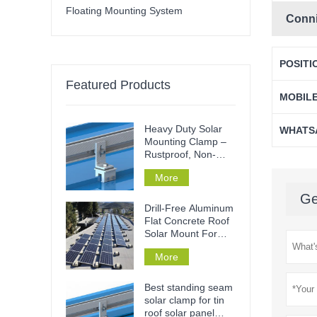
Floating Mounting System
Conn
POSITI
Featured Products
MOBIL
Heavy Duty Solar
WHATS
Mounting Clamp –
Rustproof, Non-
Penetrative & Tool-
More
Free Installation for
Metal Roofs & Rails
Ge
Drill-Free Aluminum
Flat Concrete Roof
Solar Mount For
Home Or
More
Commercial
Best standing seam
solar clamp for tin
roof solar panel