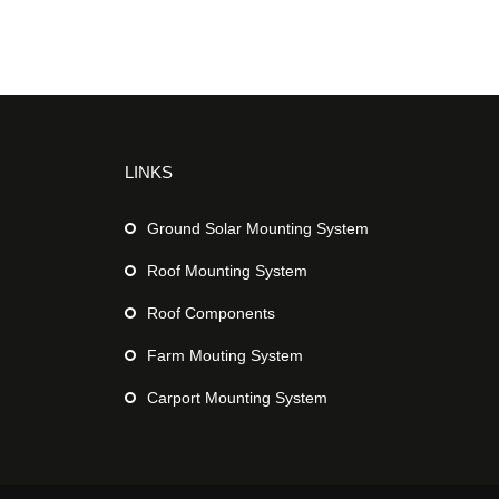
LINKS
Ground Solar Mounting System
Roof Mounting System
Roof Components
Farm Mouting System
Carport Mounting System