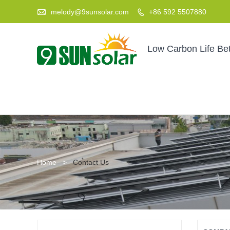

melody@9sunsolar.com
+86 592 5507880

Low Carbon Life Bet
Home
>
Contact Us