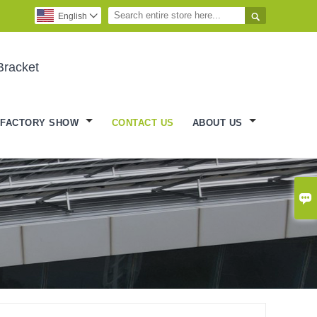

English

Bracket
FACTORY SHOW
CONTACT US
ABOUT US
