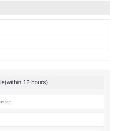
le(within 12 hours)