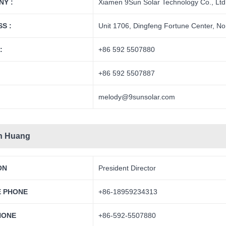
Y :
Xiamen 9Sun Solar Technology Co., Ltd
S :
Unit 1706, Dingfeng Fortune Center, No
:
+86 592 5507880
+86 592 5507887
melody@9sunsolar.com
n Huang
ON
President Director
E PHONE
+86-18959234313
HONE
+86-592-5507880