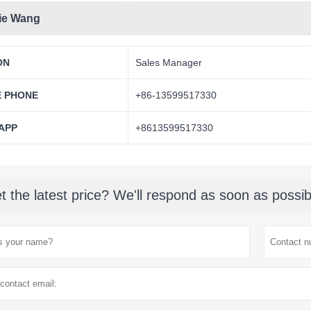
ie Wang
ON
Sales Manager
E PHONE
+86-13599517330
APP
+8613599517330
t the latest price? We'll respond as soon as possib