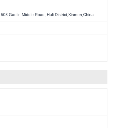
.503 Gaolin Middle Road, Huli District,Xiamen,China