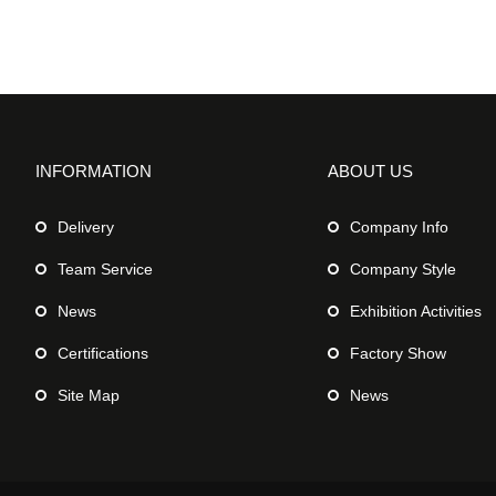
INFORMATION
ABOUT US
Delivery
Company Info
Team Service
Company Style
News
Exhibition Activities
Certifications
Factory Show
Site Map
News