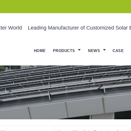
ter World
Leading Manufacturer of Customized Solar 
HOME
PRODUCTS
NEWS
CASE