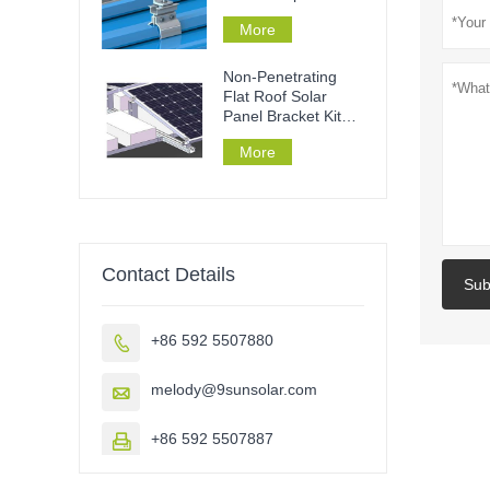
mounting
More
Non-Penetrating
Flat Roof Solar
Panel Bracket Kit
Ballast Roof
More
Contact Details
Sub
+86 592 5507880

melody@9sunsolar.com

+86 592 5507887
