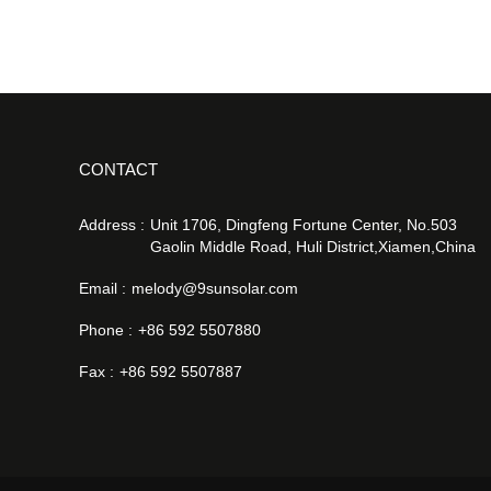
CONTACT
Address :
Unit 1706, Dingfeng Fortune Center, No.503
Gaolin Middle Road, Huli District,Xiamen,China
Email :
melody@9sunsolar.com
Phone :
+86 592 5507880
Fax :
+86 592 5507887