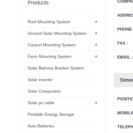
COMPAN
Products
ADDRES
+
Roof Mounting System
PHONE 
+
Ground Solar Mounting System
FAX :
+
Carport Mounting System
+
Farm Mounting System
EMAIL :
Solar Balcony Bracket System
Solar inverter
Simo
Solar Component
POSITI
+
Solar pv cable
MOBIL
Portable Energy Storage
Auto Batteries
TELEP