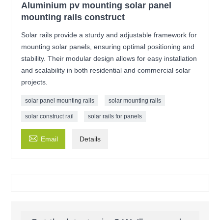
Aluminium pv mounting solar panel
mounting rails construct
Solar rails provide a sturdy and adjustable framework for
mounting solar panels, ensuring optimal positioning and
stability. Their modular design allows for easy installation
and scalability in both residential and commercial solar
projects.
solar panel mounting rails
solar mounting rails
solar construct rail
solar rails for panels

Email
Details