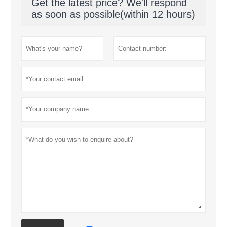
Get the latest price? We'll respond
as soon as possible(within 12 hours)