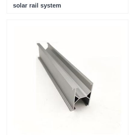
solar rail system