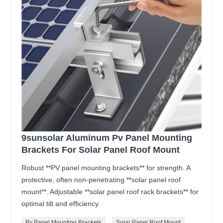
9sunsolar Aluminum Pv Panel Mounting
Brackets For Solar Panel Roof Mount
Robust **PV panel mounting brackets** for strength. A
protective, often non-penetrating **solar panel roof
mount**. Adjustable **solar panel roof rack brackets** for
optimal tilt and efficiency.
Pv Panel Mounting Brackets
Solar Panel Roof Mount