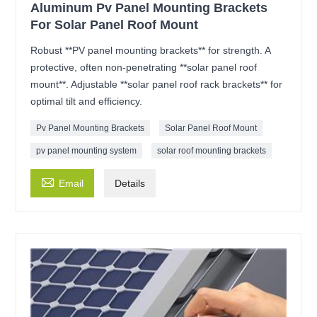
Aluminum Pv Panel Mounting Brackets
For Solar Panel Roof Mount
Robust **PV panel mounting brackets** for strength. A
protective, often non-penetrating **solar panel roof
mount**. Adjustable **solar panel roof rack brackets** for
optimal tilt and efficiency.
Pv Panel Mounting Brackets
Solar Panel Roof Mount
pv panel mounting system
solar roof mounting brackets

Email
Details