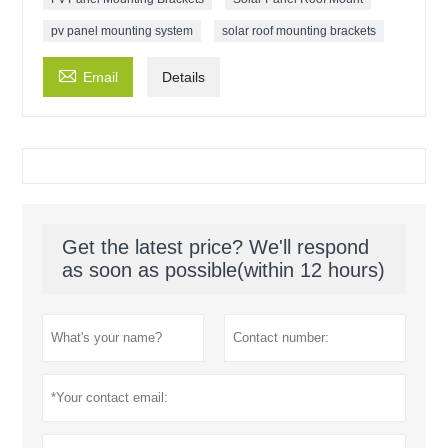
pv panel mounting system
solar roof mounting brackets

Email
Details
Get the latest price? We'll respond
as soon as possible(within 12 hours)