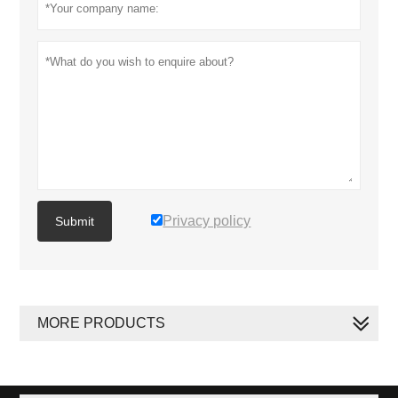
Privacy policy
Submit
MORE PRODUCTS