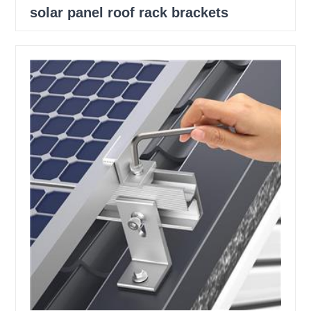
solar panel roof rack brackets