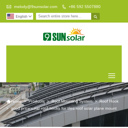

melody@9sunsolar.com
+86 592 5507880


English

Low Carbon
Leading Manufacturer of
Life Better
Customized Solar Bracket
World
Toggl

>
Products
>
Roof Mounting System
>
Roof Hook
Home
>
good price solar roof hooks for tiles roof solar plane mount