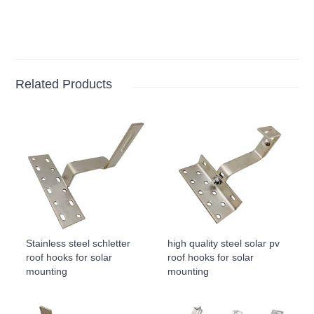
Related Products
Stainless steel schletter
high quality steel solar pv
roof hooks for solar
roof hooks for solar
mounting
mounting