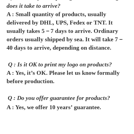
does it take to arrive?
A :
Small quantity of products, usually 
delivered by DHL, UPS, Fedex or TNT. It 
usually takes 5－7 days to arrive. Ordinary 
orders usually shipped by sea. It will take 7－
40 days to arrive, depending on distance.
 Q : Is it OK to print my logo on products?
A : 
Yes, it’s OK. Please let us know formally 
before production.
Q : Do you offer guarantee for products?
A : 
Yes, we offer 10 years’ guarantee.