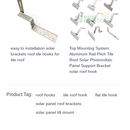
easy to installation solar
Top Mounting System
brackets roof tile hooks for
Aluminum Rail Pitch Tile
tile roof
Roof Solar Photovoltaic
Panel Support Bracket
solar roof hook
Product Tag:
roof hooks
tile roof hook
flat tile hook
solar panel roof brackets
solar panel tilt mount