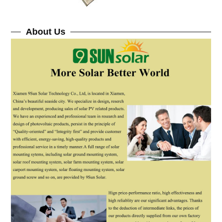
About Us