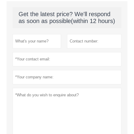
Get the latest price? We'll respond
as soon as possible(within 12 hours)