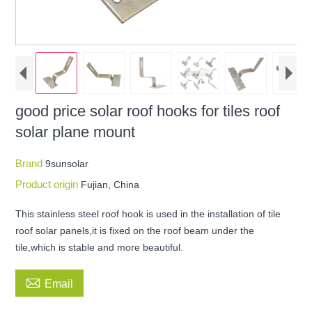
good price solar roof hooks for tiles roof
solar plane mount
Brand
9sunsolar
Product origin
Fujian, China
This stainless steel roof hook is used in the installation of tile
roof solar panels,it is fixed on the roof beam under the
tile,which is stable and more beautiful.

Email