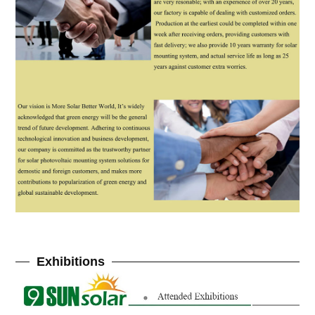
Exhibitions