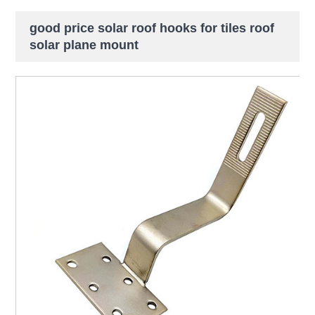
good price solar roof hooks for tiles roof
solar plane mount