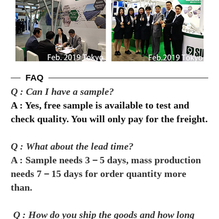
FAQ
Q : Can I have a sample?
A :
Yes, free sample is available to test and
check quality. You will only pay for the freight.
Q : What about the lead time?
A : 
Sample needs 3－5 days, mass production 
needs 7－15 days for order quantity more 
than.
 Q : How do you ship the goods and how long 