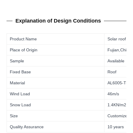
Explanation of Design Conditions
Product Name
Solar roof ho
Place of Origin
Fujian,China
Sample
Available
Fixed Base
Roof
Material
AL6005-T5/
Wind Load
46m/s
Snow Load
1.4KN/m2
Size
Customized
Quality Assurance
10 years