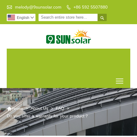

melody@9sunsolar.com
+86 592 5507880


English

Low Carbon
Leading Manufacturer of
Life Better
Customized Solar Bracket
World
Toggl

>
About Us
>
FAQ
>
Home
Do you offer a warranty for your product？