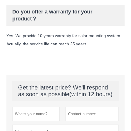
Do you offer a warranty for your
product？
Yes. We provide 10 years warranty for solar mounting system.
Actually, the service life can reach 25 years.
Get the latest price? We'll respond
as soon as possible(within 12 hours)