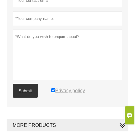
Privacy policy
Submit

MORE PRODUCTS