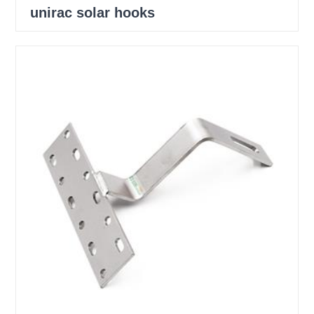
unirac solar hooks