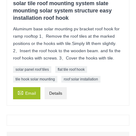
solar tile roof mounting system slate
mounting solar system structure easy
installation roof hook
Aluminum base solar mounting pv bracket roof hook for
ramp rooftop 1、Remove the roof tiles at the marked
positions or the hooks with tile.Simply lift them slightly.
2、Insert the roof hook to the wooden beam. and fix the
roof hooks with screws. 3、Cover the hooks with tile.
solar panel roof tiles
flat tile roof hook
tile hook solar mounting
roof solar installation

Email
Details