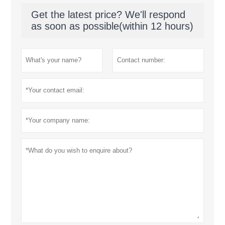
Get the latest price? We'll respond
as soon as possible(within 12 hours)