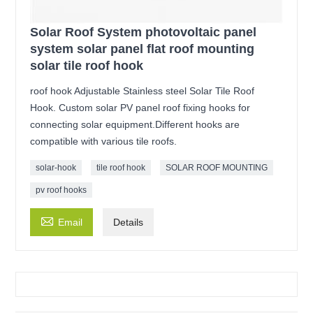
Solar Roof System photovoltaic panel
system solar panel flat roof mounting
solar tile roof hook
roof hook Adjustable Stainless steel Solar Tile Roof
Hook. Custom solar PV panel roof fixing hooks for
connecting solar equipment.Different hooks are
compatible with various tile roofs.
solar-hook
tile roof hook
SOLAR ROOF MOUNTING
pv roof hooks

Email
Details