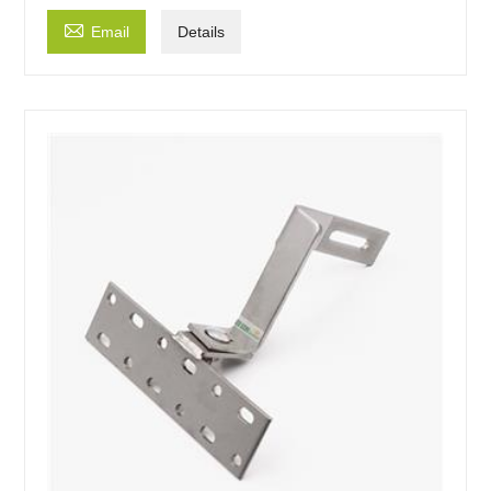

Email
Details