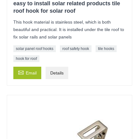
easy to install solar related products tile
roof hook for solar roof
This hook material is stainless steel, which is both
beautiful and practical. It is installed under the tile roof to
fix solar rails and solar panels
solar panel roof hooks
roof safety hook
tile hooks
hook for roof

Email
Details