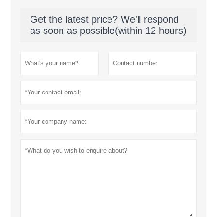
Get the latest price? We'll respond
as soon as possible(within 12 hours)