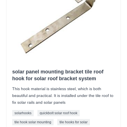
solar panel mounting bracket tile roof
hook for solar roof bracket system
This hook material is stainless steel, which is both
beautiful and practical. It is installed under the tile roof to
fix solar rails and solar panels
solarhooks
quickbolt solar roof hook
tile hook solar mounting
tile hooks for solar