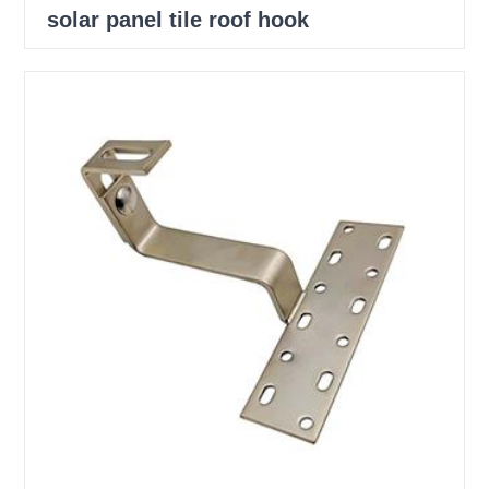
solar panel tile roof hook