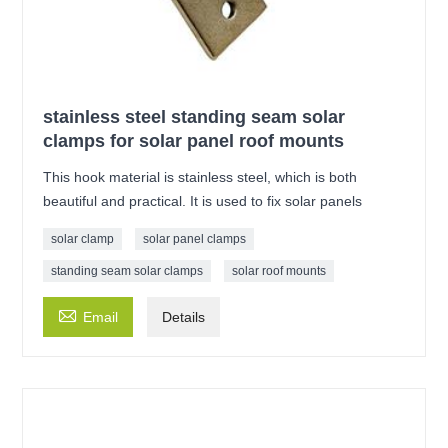
stainless steel standing seam solar
clamps for solar panel roof mounts
This hook material is stainless steel, which is both
beautiful and practical. It is used to fix solar panels
solar clamp
solar panel clamps
standing seam solar clamps
solar roof mounts

Email
Details