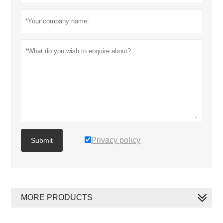
Privacy policy
Submit
MORE PRODUCTS