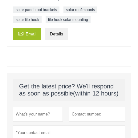
solar panel roof brackets
solar roof mounts
solar tile hook
tile hook solar mounting

Email
Details
Get the latest price? We'll respond
as soon as possible(within 12 hours)