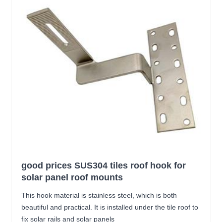
good prices SUS304 tiles roof hook for
solar panel roof mounts
This hook material is stainless steel, which is both
beautiful and practical. It is installed under the tile roof to
fix solar rails and solar panels