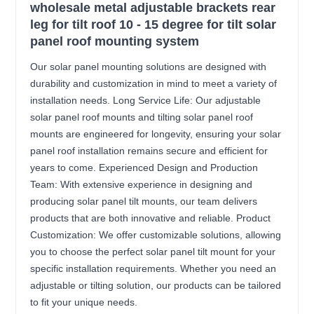
wholesale metal adjustable brackets rear
leg for tilt roof 10 - 15 degree for tilt solar
panel roof mounting system
Our solar panel mounting solutions are designed with
durability and customization in mind to meet a variety of
installation needs. Long Service Life: Our adjustable
solar panel roof mounts and tilting solar panel roof
mounts are engineered for longevity, ensuring your solar
panel roof installation remains secure and efficient for
years to come. Experienced Design and Production
Team: With extensive experience in designing and
producing solar panel tilt mounts, our team delivers
products that are both innovative and reliable. Product
Customization: We offer customizable solutions, allowing
you to choose the perfect solar panel tilt mount for your
specific installation requirements. Whether you need an
adjustable or tilting solution, our products can be tailored
to fit your unique needs.