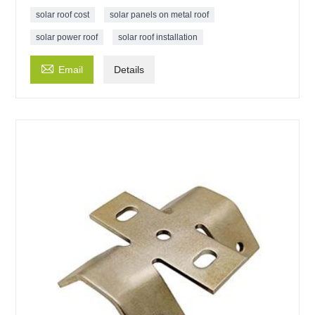
solar roof cost
solar panels on metal roof
solar power roof
solar roof installation

Email
Details