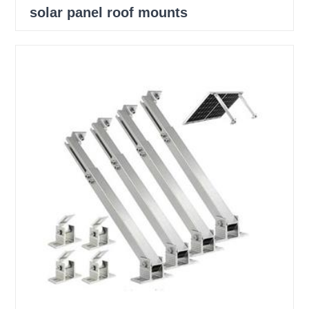
solar panel roof mounts