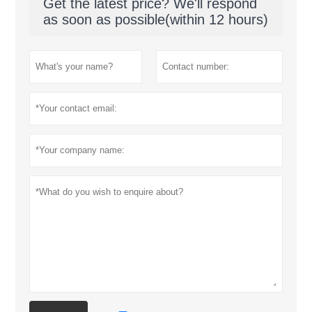
Get the latest price? We'll respond
as soon as possible(within 12 hours)