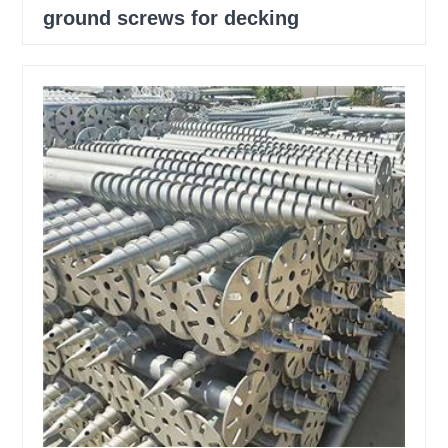
ground screws for decking