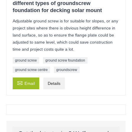
different types of groundscrew
foundation for decking solar mount
Adjustable ground screw is for suitable for slopes, or any
project sites where there is obvious height difference in
land surface, so as to ensure the flange plate could be
adjusted to same level, which could save construction
time and project costs quite a lot.
ground screw
ground screw foundation
ground screw centre
groundscrew

Email
Details