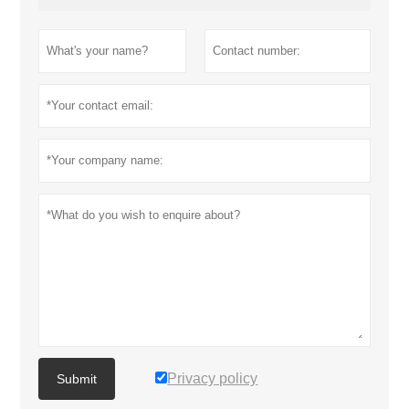
Privacy policy
Submit