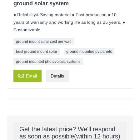
ground solar system
● Reliability& Saving material ● Fast production ● 10
years of warranty and working life as long as 25 years. ●
Customizable
ground mount solar cost per watt
best ground mount solar
ground mounted pv panels
ground mounted photovoltaic systems

Email
Details
Get the latest price? We'll respond
as soon as possible(within 12 hours)