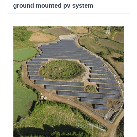
ground mounted pv system